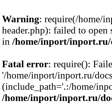
Warning
: require(/home/in
header.php): failed to open 
in
/home/inport/inport.ru
Fatal error
: require(): Fai
'/home/inport/inport.ru/doc
(include_path='.:/home/inpor
/home/inport/inport.ru/do