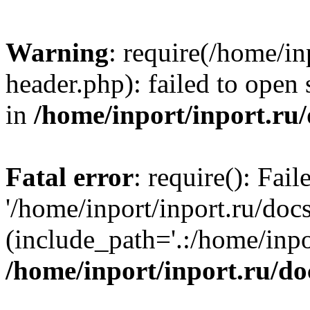
Warning
: require(/home/in
header.php): failed to open 
in
/home/inport/inport.ru
Fatal error
: require(): Fai
'/home/inport/inport.ru/doc
(include_path='.:/home/inpor
/home/inport/inport.ru/do