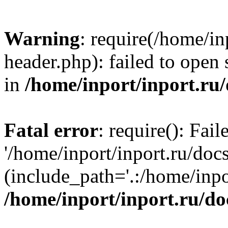
Warning
: require(/home/in
header.php): failed to open 
in
/home/inport/inport.ru
Fatal error
: require(): Fai
'/home/inport/inport.ru/doc
(include_path='.:/home/inpor
/home/inport/inport.ru/do