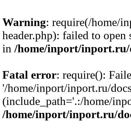
Warning
: require(/home/in
header.php): failed to open 
in
/home/inport/inport.ru
Fatal error
: require(): Fai
'/home/inport/inport.ru/doc
(include_path='.:/home/inpor
/home/inport/inport.ru/do