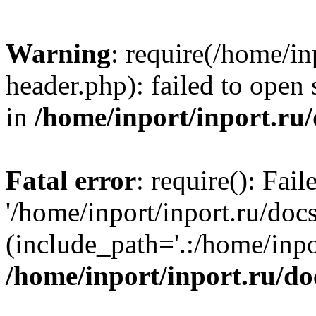
Warning
: require(/home/in
header.php): failed to open 
in
/home/inport/inport.ru
Fatal error
: require(): Fai
'/home/inport/inport.ru/doc
(include_path='.:/home/inpor
/home/inport/inport.ru/do