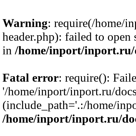
Warning
: require(/home/in
header.php): failed to open 
in
/home/inport/inport.ru
Fatal error
: require(): Fai
'/home/inport/inport.ru/doc
(include_path='.:/home/inpor
/home/inport/inport.ru/do