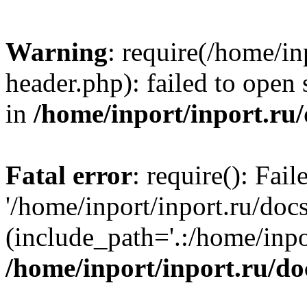
Warning
: require(/home/in
header.php): failed to open 
in
/home/inport/inport.ru
Fatal error
: require(): Fai
'/home/inport/inport.ru/doc
(include_path='.:/home/inpor
/home/inport/inport.ru/do