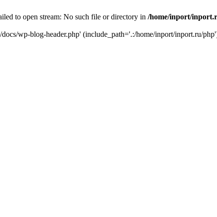
iled to open stream: No such file or directory in
/home/inport/inport.
ru/docs/wp-blog-header.php' (include_path='.:/home/inport/inport.ru/php'