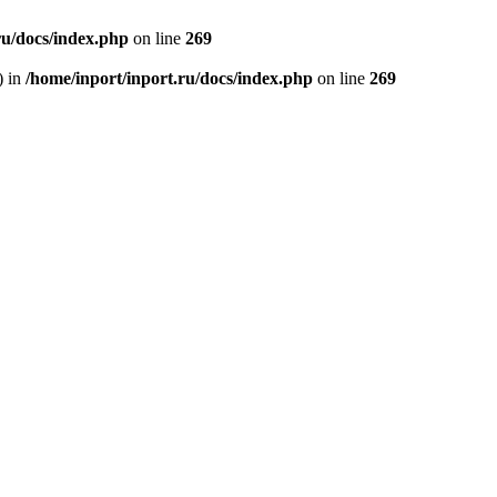
ru/docs/index.php
on line
269
) in
/home/inport/inport.ru/docs/index.php
on line
269