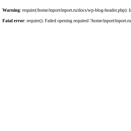
Warning
: require(/home/inport/inport.ru/docs/wp-blog-header.php): fa
Fatal error
: require(): Failed opening required '/home/inport/inport.