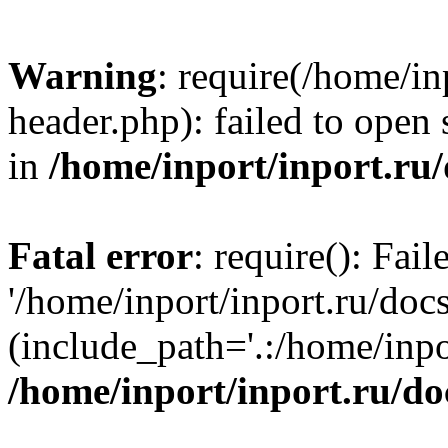
Warning
: require(/home/in
header.php): failed to open 
in
/home/inport/inport.ru
Fatal error
: require(): Fai
'/home/inport/inport.ru/doc
(include_path='.:/home/inpor
/home/inport/inport.ru/do