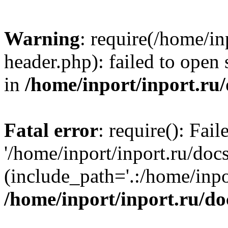
Warning
: require(/home/in
header.php): failed to open 
in
/home/inport/inport.ru
Fatal error
: require(): Fai
'/home/inport/inport.ru/doc
(include_path='.:/home/inpor
/home/inport/inport.ru/do