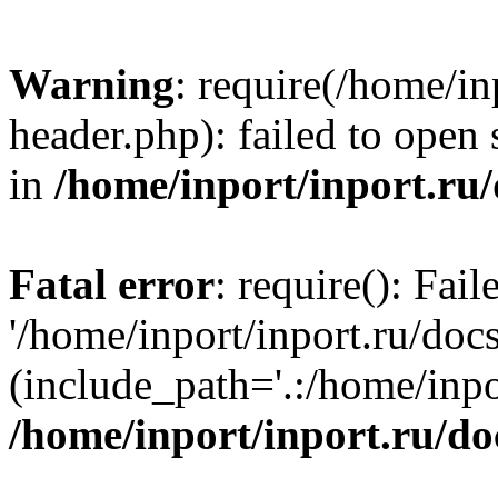
Warning
: require(/home/in
header.php): failed to open 
in
/home/inport/inport.ru
Fatal error
: require(): Fai
'/home/inport/inport.ru/doc
(include_path='.:/home/inpor
/home/inport/inport.ru/do