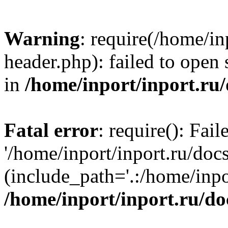
Warning
: require(/home/in
header.php): failed to open 
in
/home/inport/inport.ru
Fatal error
: require(): Fai
'/home/inport/inport.ru/doc
(include_path='.:/home/inpor
/home/inport/inport.ru/do