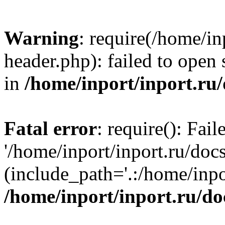
Warning
: require(/home/in
header.php): failed to open 
in
/home/inport/inport.ru
Fatal error
: require(): Fai
'/home/inport/inport.ru/doc
(include_path='.:/home/inpor
/home/inport/inport.ru/do