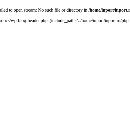
iled to open stream: No such file or directory in
/home/inport/inport.
ru/docs/wp-blog-header.php' (include_path='.:/home/inport/inport.ru/php'