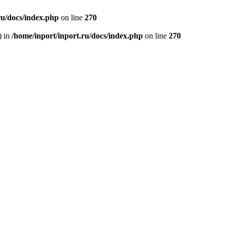
ru/docs/index.php
on line
270
) in
/home/inport/inport.ru/docs/index.php
on line
270