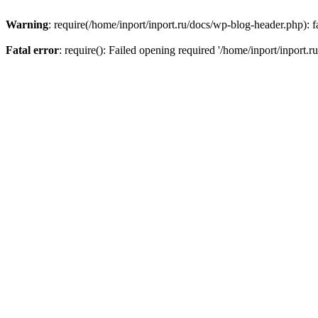
Warning
: require(/home/inport/inport.ru/docs/wp-blog-header.php): fa
Fatal error
: require(): Failed opening required '/home/inport/inport.