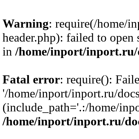
Warning
: require(/home/in
header.php): failed to open 
in
/home/inport/inport.ru
Fatal error
: require(): Fai
'/home/inport/inport.ru/doc
(include_path='.:/home/inpor
/home/inport/inport.ru/do