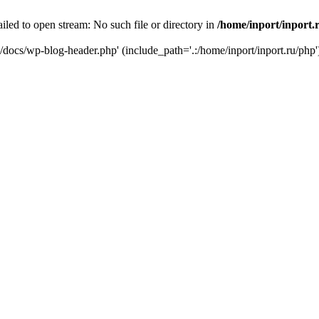
iled to open stream: No such file or directory in
/home/inport/inport.
ru/docs/wp-blog-header.php' (include_path='.:/home/inport/inport.ru/php'