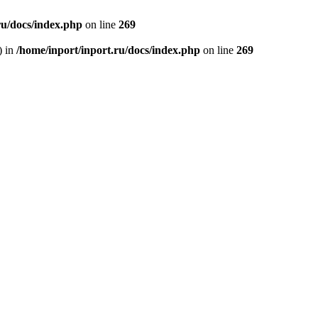
ru/docs/index.php
on line
269
) in
/home/inport/inport.ru/docs/index.php
on line
269