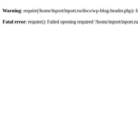
Warning
: require(/home/inport/inport.ru/docs/wp-blog-header.php): fa
Fatal error
: require(): Failed opening required '/home/inport/inport.