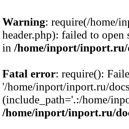
Warning
: require(/home/in
header.php): failed to open 
in
/home/inport/inport.ru
Fatal error
: require(): Fai
'/home/inport/inport.ru/doc
(include_path='.:/home/inpor
/home/inport/inport.ru/do