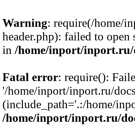
Warning
: require(/home/in
header.php): failed to open 
in
/home/inport/inport.ru
Fatal error
: require(): Fai
'/home/inport/inport.ru/doc
(include_path='.:/home/inpor
/home/inport/inport.ru/do