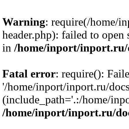
Warning
: require(/home/in
header.php): failed to open 
in
/home/inport/inport.ru
Fatal error
: require(): Fai
'/home/inport/inport.ru/doc
(include_path='.:/home/inpor
/home/inport/inport.ru/do