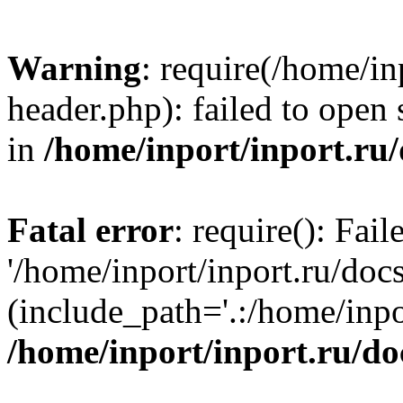
Warning
: require(/home/in
header.php): failed to open 
in
/home/inport/inport.ru
Fatal error
: require(): Fai
'/home/inport/inport.ru/doc
(include_path='.:/home/inpor
/home/inport/inport.ru/do