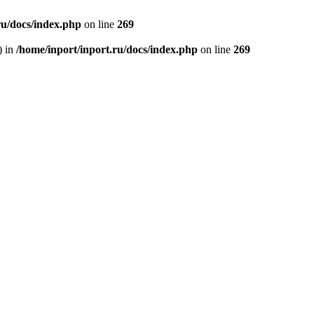
ru/docs/index.php
on line
269
) in
/home/inport/inport.ru/docs/index.php
on line
269