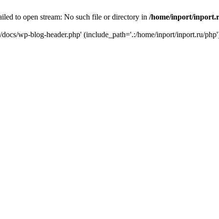
iled to open stream: No such file or directory in
/home/inport/inport.
ru/docs/wp-blog-header.php' (include_path='.:/home/inport/inport.ru/php'