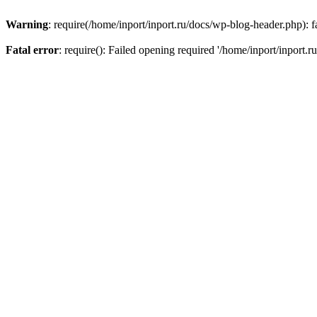
Warning
: require(/home/inport/inport.ru/docs/wp-blog-header.php): fa
Fatal error
: require(): Failed opening required '/home/inport/inport.