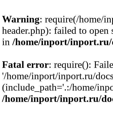
Warning
: require(/home/in
header.php): failed to open 
in
/home/inport/inport.ru
Fatal error
: require(): Fai
'/home/inport/inport.ru/doc
(include_path='.:/home/inpor
/home/inport/inport.ru/do