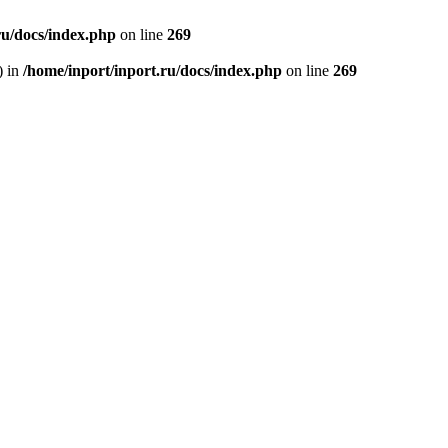
ru/docs/index.php
on line
269
) in
/home/inport/inport.ru/docs/index.php
on line
269