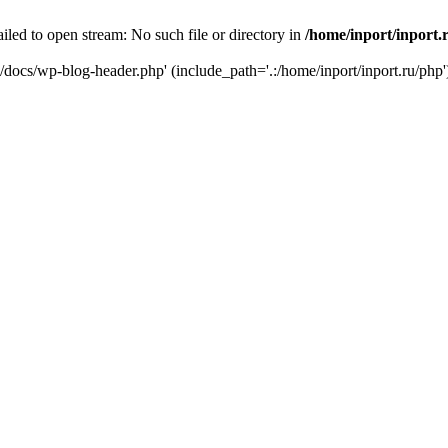
iled to open stream: No such file or directory in
/home/inport/inport.
ru/docs/wp-blog-header.php' (include_path='.:/home/inport/inport.ru/php'