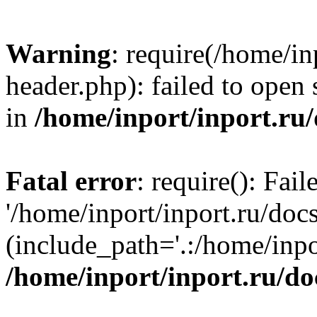
Warning
: require(/home/in
header.php): failed to open 
in
/home/inport/inport.ru
Fatal error
: require(): Fai
'/home/inport/inport.ru/doc
(include_path='.:/home/inpor
/home/inport/inport.ru/do