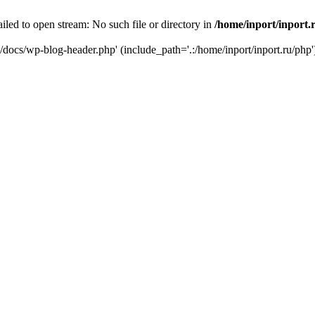
iled to open stream: No such file or directory in
/home/inport/inport.
ru/docs/wp-blog-header.php' (include_path='.:/home/inport/inport.ru/php'