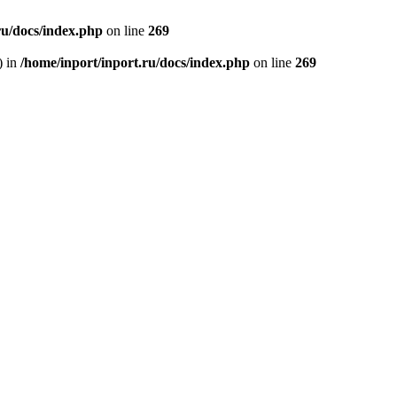
ru/docs/index.php
on line
269
) in
/home/inport/inport.ru/docs/index.php
on line
269