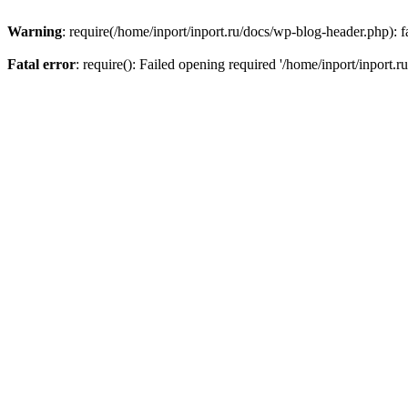
Warning
: require(/home/inport/inport.ru/docs/wp-blog-header.php): fa
Fatal error
: require(): Failed opening required '/home/inport/inport.