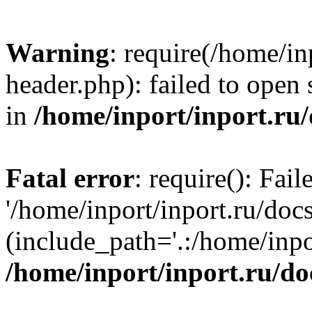
Warning
: require(/home/in
header.php): failed to open 
in
/home/inport/inport.ru
Fatal error
: require(): Fai
'/home/inport/inport.ru/doc
(include_path='.:/home/inpor
/home/inport/inport.ru/do