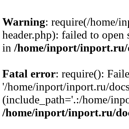
Warning
: require(/home/in
header.php): failed to open 
in
/home/inport/inport.ru
Fatal error
: require(): Fai
'/home/inport/inport.ru/doc
(include_path='.:/home/inpor
/home/inport/inport.ru/do