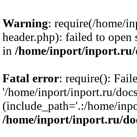
Warning
: require(/home/in
header.php): failed to open 
in
/home/inport/inport.ru
Fatal error
: require(): Fai
'/home/inport/inport.ru/doc
(include_path='.:/home/inpor
/home/inport/inport.ru/do