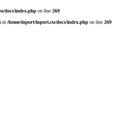
ru/docs/index.php
on line
269
) in
/home/inport/inport.ru/docs/index.php
on line
269