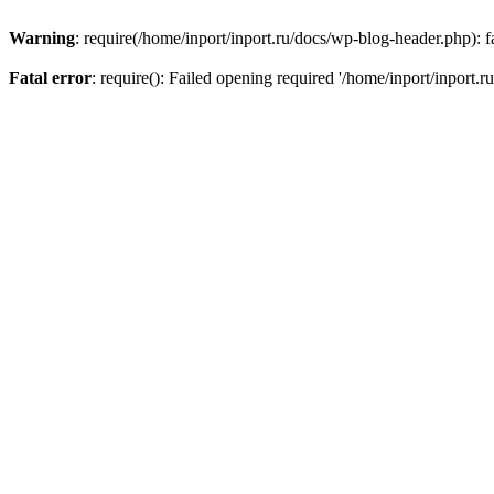
Warning
: require(/home/inport/inport.ru/docs/wp-blog-header.php): fa
Fatal error
: require(): Failed opening required '/home/inport/inport.