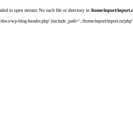
iled to open stream: No such file or directory in
/home/inport/inport.
ru/docs/wp-blog-header.php' (include_path='.:/home/inport/inport.ru/php'