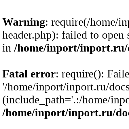
Warning
: require(/home/in
header.php): failed to open 
in
/home/inport/inport.ru
Fatal error
: require(): Fai
'/home/inport/inport.ru/doc
(include_path='.:/home/inpor
/home/inport/inport.ru/do