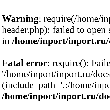
Warning
: require(/home/in
header.php): failed to open 
in
/home/inport/inport.ru
Fatal error
: require(): Fai
'/home/inport/inport.ru/doc
(include_path='.:/home/inpor
/home/inport/inport.ru/do