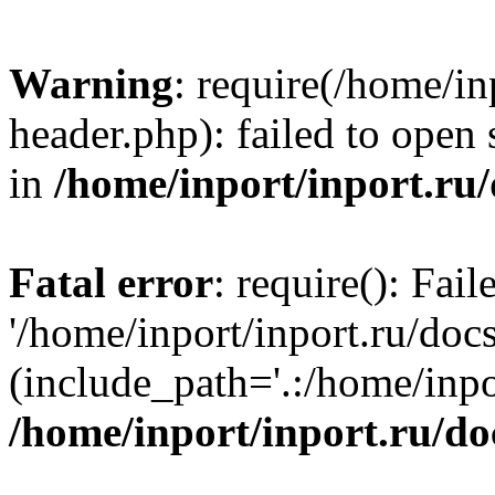
Warning
: require(/home/in
header.php): failed to open 
in
/home/inport/inport.ru
Fatal error
: require(): Fai
'/home/inport/inport.ru/doc
(include_path='.:/home/inpor
/home/inport/inport.ru/do