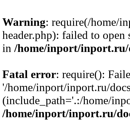
Warning
: require(/home/in
header.php): failed to open 
in
/home/inport/inport.ru
Fatal error
: require(): Fai
'/home/inport/inport.ru/doc
(include_path='.:/home/inpor
/home/inport/inport.ru/do