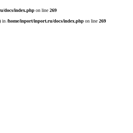
ru/docs/index.php
on line
269
) in
/home/inport/inport.ru/docs/index.php
on line
269