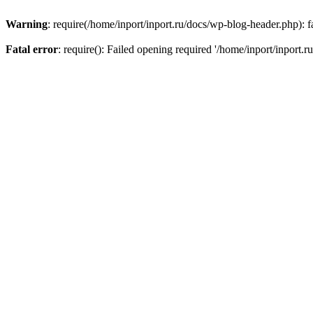
Warning
: require(/home/inport/inport.ru/docs/wp-blog-header.php): fa
Fatal error
: require(): Failed opening required '/home/inport/inport.