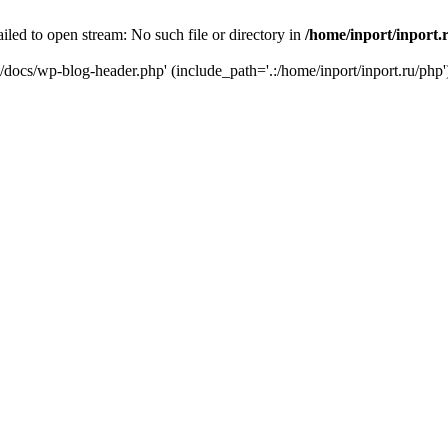
iled to open stream: No such file or directory in
/home/inport/inport.
ru/docs/wp-blog-header.php' (include_path='.:/home/inport/inport.ru/php'