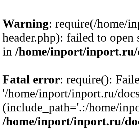
Warning
: require(/home/in
header.php): failed to open 
in
/home/inport/inport.ru
Fatal error
: require(): Fai
'/home/inport/inport.ru/doc
(include_path='.:/home/inpor
/home/inport/inport.ru/do