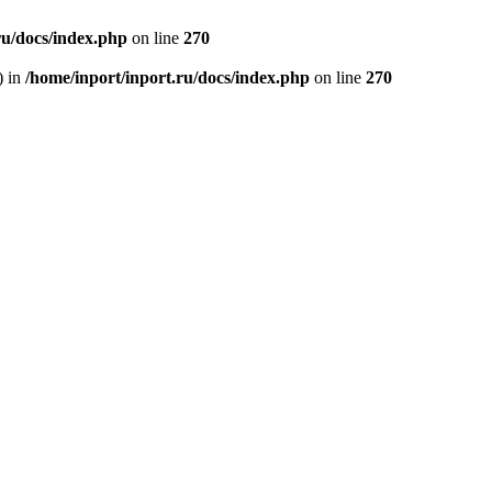
ru/docs/index.php
on line
270
) in
/home/inport/inport.ru/docs/index.php
on line
270