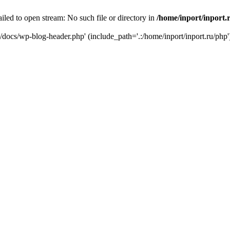
iled to open stream: No such file or directory in
/home/inport/inport.
ru/docs/wp-blog-header.php' (include_path='.:/home/inport/inport.ru/php'