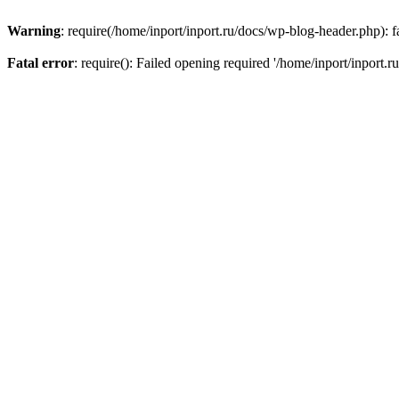
Warning
: require(/home/inport/inport.ru/docs/wp-blog-header.php): fa
Fatal error
: require(): Failed opening required '/home/inport/inport.