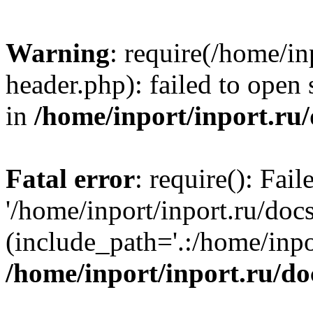
Warning
: require(/home/in
header.php): failed to open 
in
/home/inport/inport.ru
Fatal error
: require(): Fai
'/home/inport/inport.ru/doc
(include_path='.:/home/inpor
/home/inport/inport.ru/do