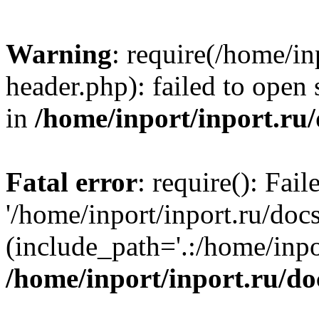
Warning
: require(/home/in
header.php): failed to open 
in
/home/inport/inport.ru
Fatal error
: require(): Fai
'/home/inport/inport.ru/doc
(include_path='.:/home/inpor
/home/inport/inport.ru/do