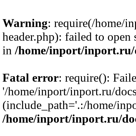
Warning
: require(/home/in
header.php): failed to open 
in
/home/inport/inport.ru
Fatal error
: require(): Fai
'/home/inport/inport.ru/doc
(include_path='.:/home/inpor
/home/inport/inport.ru/do