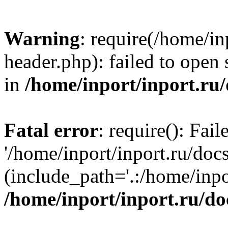
Warning
: require(/home/in
header.php): failed to open 
in
/home/inport/inport.ru
Fatal error
: require(): Fai
'/home/inport/inport.ru/doc
(include_path='.:/home/inpor
/home/inport/inport.ru/do