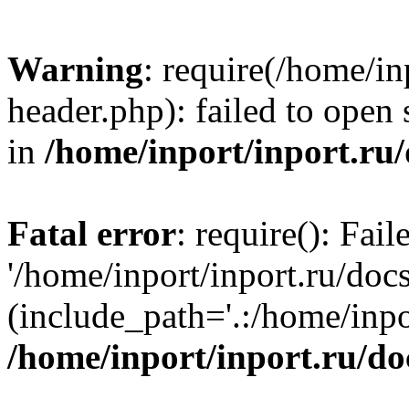
Warning
: require(/home/in
header.php): failed to open 
in
/home/inport/inport.ru
Fatal error
: require(): Fai
'/home/inport/inport.ru/doc
(include_path='.:/home/inpor
/home/inport/inport.ru/do