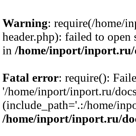
Warning
: require(/home/in
header.php): failed to open 
in
/home/inport/inport.ru
Fatal error
: require(): Fai
'/home/inport/inport.ru/doc
(include_path='.:/home/inpor
/home/inport/inport.ru/do