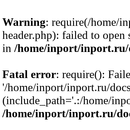
Warning
: require(/home/in
header.php): failed to open 
in
/home/inport/inport.ru
Fatal error
: require(): Fai
'/home/inport/inport.ru/doc
(include_path='.:/home/inpor
/home/inport/inport.ru/do