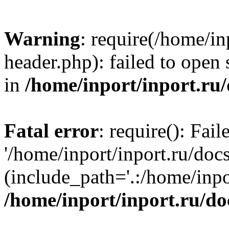
Warning
: require(/home/in
header.php): failed to open 
in
/home/inport/inport.ru
Fatal error
: require(): Fai
'/home/inport/inport.ru/doc
(include_path='.:/home/inpor
/home/inport/inport.ru/do