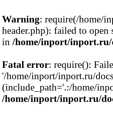
Warning
: require(/home/in
header.php): failed to open 
in
/home/inport/inport.ru
Fatal error
: require(): Fai
'/home/inport/inport.ru/doc
(include_path='.:/home/inpor
/home/inport/inport.ru/do