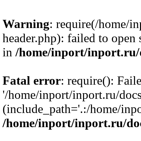
Warning
: require(/home/in
header.php): failed to open 
in
/home/inport/inport.ru
Fatal error
: require(): Fai
'/home/inport/inport.ru/doc
(include_path='.:/home/inpor
/home/inport/inport.ru/do