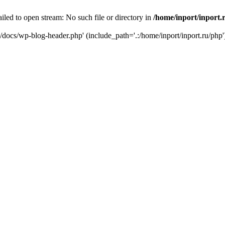
iled to open stream: No such file or directory in
/home/inport/inport.
ru/docs/wp-blog-header.php' (include_path='.:/home/inport/inport.ru/php'