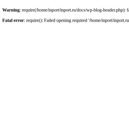
Warning
: require(/home/inport/inport.ru/docs/wp-blog-header.php): fa
Fatal error
: require(): Failed opening required '/home/inport/inport.