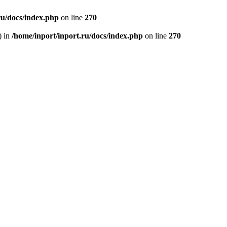
ru/docs/index.php
on line
270
) in
/home/inport/inport.ru/docs/index.php
on line
270