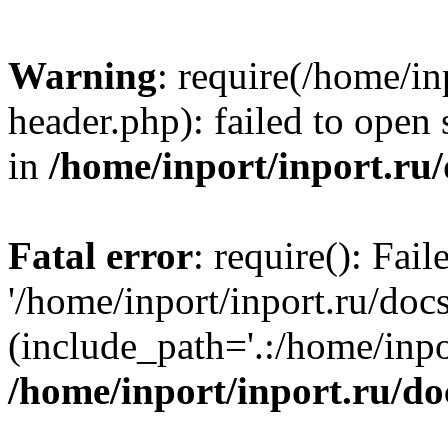
Warning
: require(/home/in
header.php): failed to open 
in
/home/inport/inport.ru
Fatal error
: require(): Fai
'/home/inport/inport.ru/doc
(include_path='.:/home/inpor
/home/inport/inport.ru/do