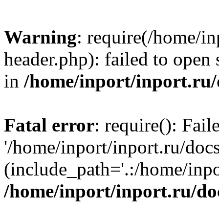
Warning
: require(/home/in
header.php): failed to open 
in
/home/inport/inport.ru
Fatal error
: require(): Fai
'/home/inport/inport.ru/doc
(include_path='.:/home/inpor
/home/inport/inport.ru/do