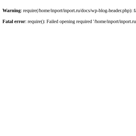
Warning
: require(/home/inport/inport.ru/docs/wp-blog-header.php): fa
Fatal error
: require(): Failed opening required '/home/inport/inport.