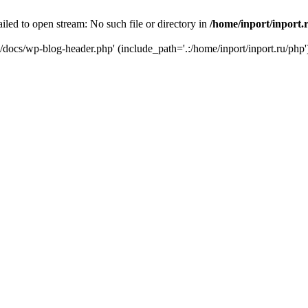
iled to open stream: No such file or directory in
/home/inport/inport.
ru/docs/wp-blog-header.php' (include_path='.:/home/inport/inport.ru/php'