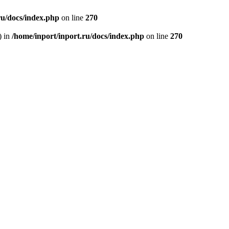
ru/docs/index.php
on line
270
) in
/home/inport/inport.ru/docs/index.php
on line
270